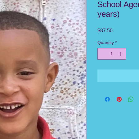
School Ager
years)
Price
$87.50
Quantity
*