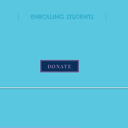
ENROLLING STUDENTS
DONATE