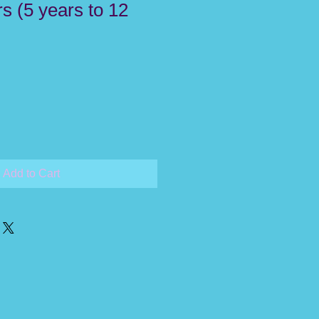
s (5 years to 12
Add to Cart