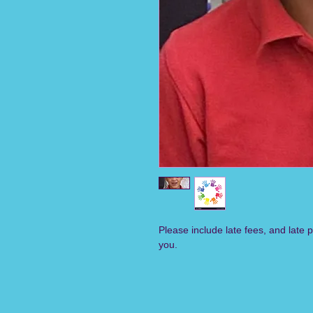
Please include late fees, and late 
you.