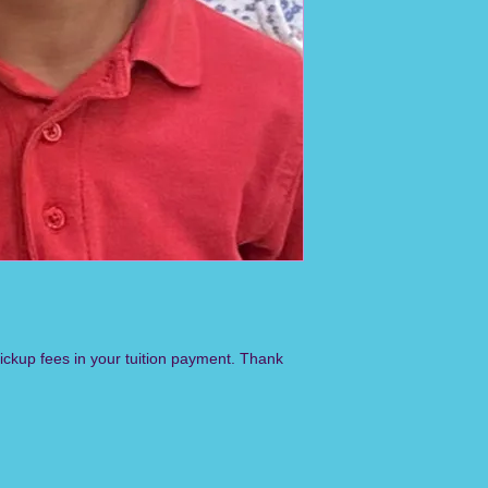
pickup fees in your tuition payment. Thank 